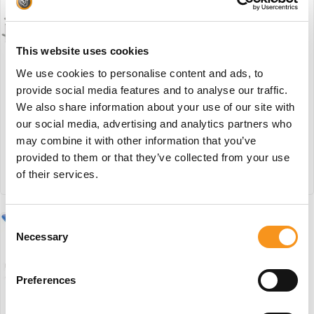
Wesseling Black Basix 3
Elite #BB1
This website uses cookies
€
3.442,45
We use cookies to personalise content and ads, to
provide social media features and to analyse our traffic.
Wesseling Basix 5 Elite
#W2
We also share information about your use of our site with
BESTEL NU!
our social media, advertising and analytics partners who
€
3.696,55
may combine it with other information that you’ve
provided to them or that they’ve collected from your use
of their services.
BESTEL NU!
Consent
Necessary
Selection
Preferences