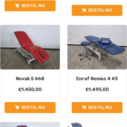
BESTEL NU!
BESTEL NU!
Novak 5 #68
Enraf Nonius 4 #3
€
1.450,00
€
1.495,00
BESTEL NU!
BESTEL NU!