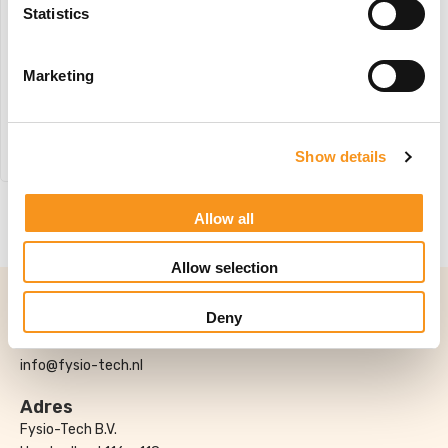
Statistics
Wesseling Basix 3 Elite
#W1
Marketing
€
3.442,45
BESTEL NU!
Show details
Allow all
1
Allow selection
Contact
Deny
0174-706022
info@fysio-tech.nl
Adres
Fysio-Tech B.V.