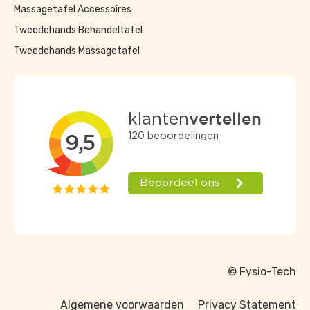
Massagetafel Accessoires
Tweedehands Behandeltafel
Tweedehands Massagetafel
© Fysio-Tech
Algemene voorwaarden
Privacy Statement