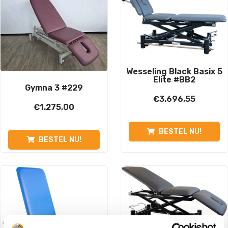
Wesseling Black Basix 5
Elite #BB2
Gymna 3 #229
€
3.696,55
€
1.275,00
BESTEL NU!
BESTEL NU!