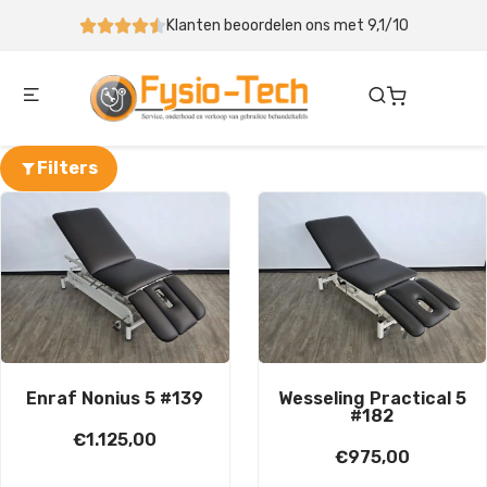
Klanten beoordelen ons met 9,1/10
Behandeltafel binne
Filters
Enraf Nonius 5 #139
Wesseling Practical 5
#182
€
1.125,00
€
975,00