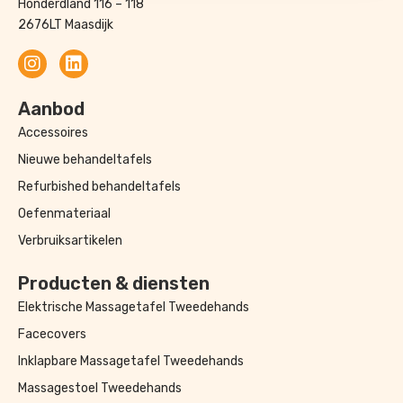
Honderdland 116 – 118
2676LT Maasdijk
Aanbod
Accessoires
Nieuwe behandeltafels
Refurbished behandeltafels
Oefenmateriaal
Verbruiksartikelen
Producten & diensten
Elektrische Massagetafel Tweedehands
Facecovers
Inklapbare Massagetafel Tweedehands
Massagestoel Tweedehands