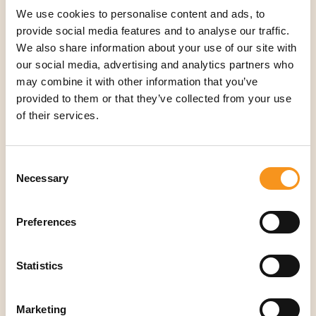
We use cookies to personalise content and ads, to
provide social media features and to analyse our traffic.
We also share information about your use of our site with
Aanbod
our social media, advertising and analytics partners who
Accessoires
may combine it with other information that you’ve
Nieuwe behandeltafels
provided to them or that they’ve collected from your use
Refurbished behandeltafels
of their services.
Oefenmateriaal
Verbruiksartikelen
Consent
Necessary
Selection
Producten & diensten
Elektrische Massagetafel Tweedehands
Preferences
Facecovers
Inklapbare Massagetafel Tweedehands
Statistics
Massagestoel Tweedehands
Massagetafel Accessoires
Marketing
Tweedehands Behandeltafel