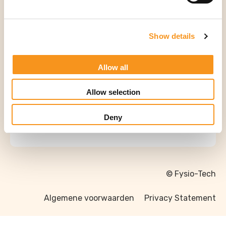
Tweedehands Massagetafel
Show details
Allow all
Allow selection
Deny
© Fysio-Tech
Algemene voorwaarden
Privacy Statement