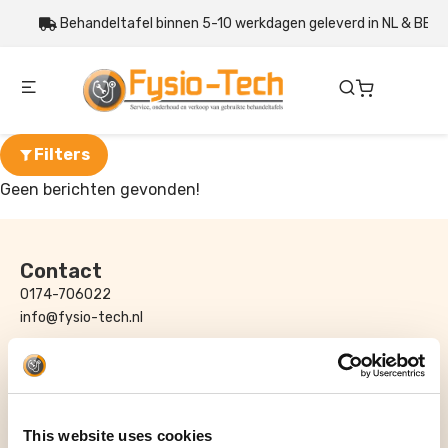
Behandeltafel binnen 5-10 werkdagen geleverd in NL & BE
Filters
Geen berichten gevonden!
Contact
0174-706022
info@fysio-tech.nl
Adres
Fysio-Tech B.V.
Honderdland 116 – 118
2676LT Maasdijk
This website uses cookies